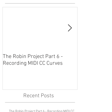
The Robin Project Part 6 -
The Robin Proj
Recording MIDI CC Curves
Plug-Ins and 
Recent Posts
The Robin Project Part 6 - Recording MIDI CC