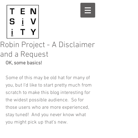
Robin Project - A Disclaimer
and a Request
OK, some basics! 
Some of this may be old hat for many of 
you, but I'd like to start pretty much from 
scratch to make this blog interesting for 
the widest possible audience.  So for 
those users who are more experienced, 
stay tuned!  And you never know what 
you might pick up that's new. 