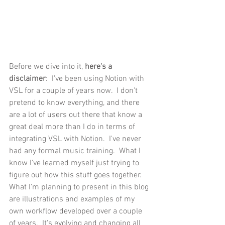
Before we dive into it, 
here's a 
disclaimer
:  I've been using Notion with 
VSL for a couple of years now.  I don't 
pretend to know everything, and there 
are a lot of users out there that know a 
great deal more than I do in terms of 
integrating VSL with Notion.  I've never 
had any formal music training.  What I 
know I've learned myself just trying to 
figure out how this stuff goes together.  
What I'm planning to present in this blog 
are illustrations and examples of my 
own workflow developed over a couple 
of years.  It's evolving and changing all 