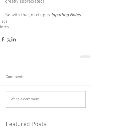
greatly appreciated! 
So with that, next up is 
Inputting Notes
.
Tags:
Intro
Comments
Write a comment...
Featured Posts