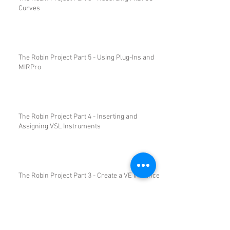
Curves
The Robin Project Part 5 - Using Plug-Ins and
MIRPro
The Robin Project Part 4 - Inserting and
Assigning VSL Instruments
The Robin Project Part 3 - Create a VE Instance