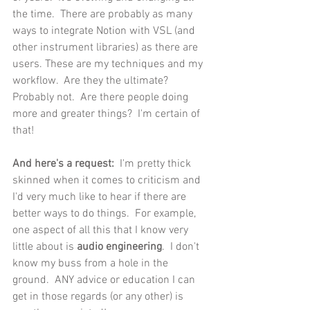
the time.  There are probably as many 
ways to integrate Notion with VSL (and 
other instrument libraries) as there are 
users. These are my techniques and my 
workflow.  Are they the ultimate?  
Probably not.  Are there people doing 
more and greater things?  I'm certain of 
that!   
And here's a request: 
 I'm pretty thick 
skinned when it comes to criticism and 
I'd very much like to hear if there are 
better ways to do things.  For example, 
one aspect of all this that I know very 
little about is 
audio engineering
.  I don't 
know my buss from a hole in the 
ground.  ANY advice or education I can 
get in those regards (or any other) is 