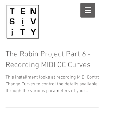
The Robin Project Part 6 -
Recording MIDI CC Curves
This installment looks at recording MIDI Control
Change Curves to control the details available
through the various parameters of your...