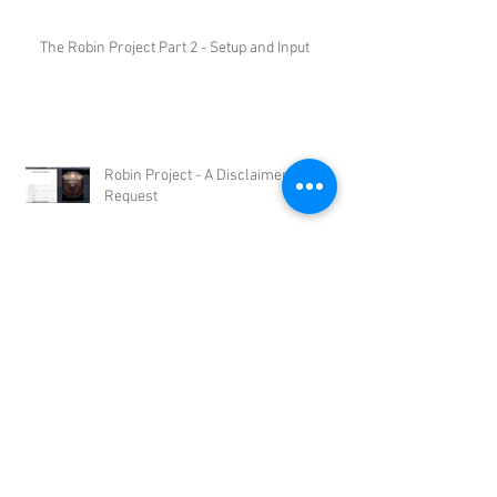
The Robin Project Part 2 - Setup and Input
Robin Project - A Disclaimer and a
Request
Robin - A Notion/VSL Project -
Introduction
Archive
May 2015
(1)
1 post