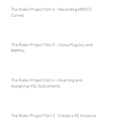
The Robin Project Part 6 - Recording MIDI CC
Curves
The Robin Project Part 5 - Using Plug-Ins and
MIRPro
The Robin Project Part 4 - Inserting and
Assigning VSL Instruments
The Robin Project Part 3 - Create a VE Instance