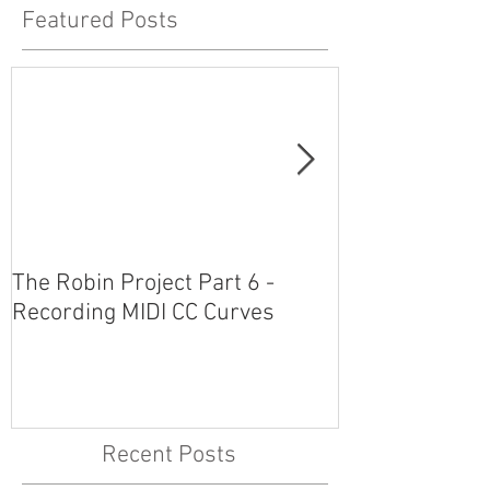
Featured Posts
The Robin Project Part 6 -
The Robin Proj
Recording MIDI CC Curves
Plug-Ins and 
Recent Posts