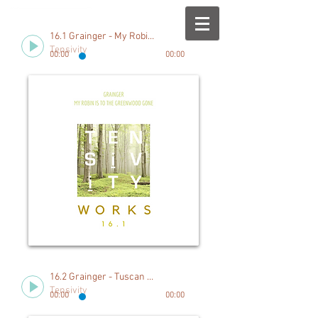
16.1 Grainger - My Robin is to the Greenwood Gone
Tensivity
00:00
00:00
16.2 Grainger - Tuscan Serenade
Tensivity
00:00
00:00