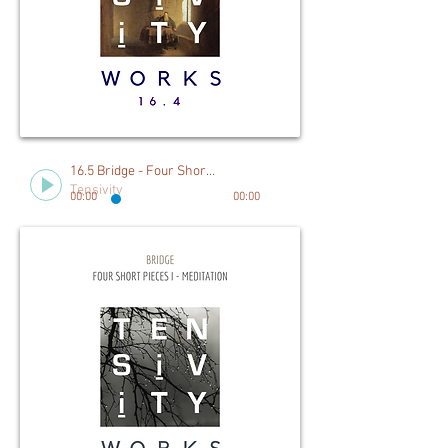
16.5 Bridge - Four Short Pieces I. Meditation
Tensivity
00:00
00:00