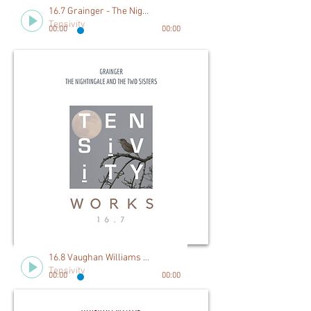
16.7 Grainger - The Nightingale and The Two Sisters
Tensivity
00:00
00:00
16.8 Vaughan Williams - Five Variants on Dives and Lazarus
Tensivity
00:00
00:00