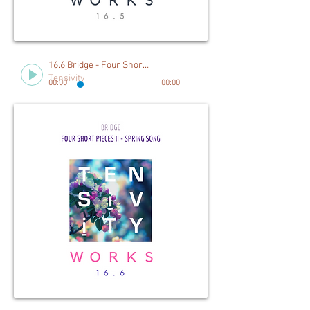
16.6 Bridge - Four Short Pieces II, Spring Song
Tensivity
00:00
00:00