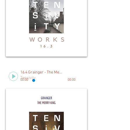
16.4 Grainger - The Merry King
Tensivity
00:00
00:00