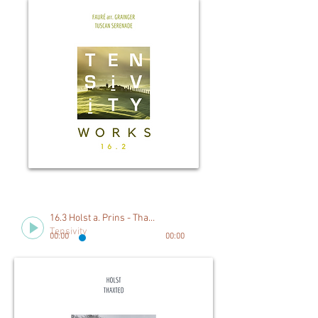
16.3 Holst a. Prins - Thaxted
Tensivity
00:00
00:00