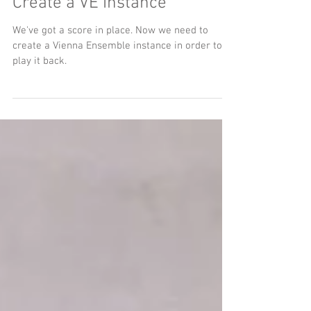
Create a VE Instance
We've got a score in place. Now we need to
create a Vienna Ensemble instance in order to
play it back.