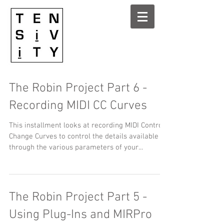
The Robin Project Part 6 -
Recording MIDI CC Curves
This installment looks at recording MIDI Control
Change Curves to control the details available
through the various parameters of your...
The Robin Project Part 5 -
Using Plug-Ins and MIRPro