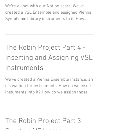
We're all set with our Notion score, We've
created a VSL Ensemble and assigned VIenna
Symphonic Library instruments to it. How
about...
The Robin Project Part 4 -
Inserting and Assigning VSL
Instruments
We've created a Vienna Ensemble instance, and
it's waiting for instruments. How do we insert
instuments into it? How do we assign those...
The Robin Project Part 3 -