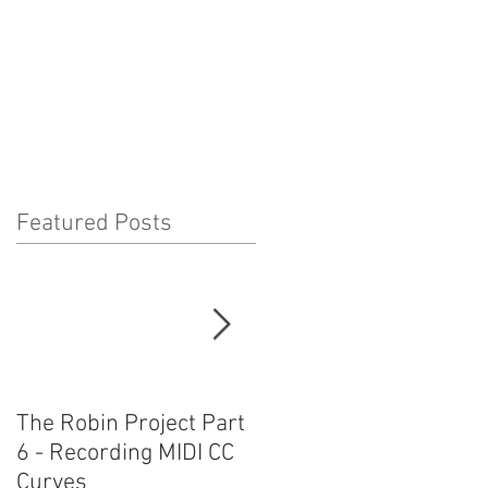
Featured Posts
The Robin Project Part
The Robin Project Part
6 - Recording MIDI CC
5 - Using Plug-Ins and
Curves
MIRPro