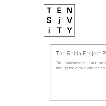
The Robin Project P
This installment looks at record
through the various parameters o