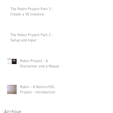
The Robin Project Part 3 -
Create a VE Instance
The Robin Project Part 2 -
Setup and Input
Robin Project - A
Disclaimer and a Request
Robin - A Notion/VSL
Project - Introduction
Archive