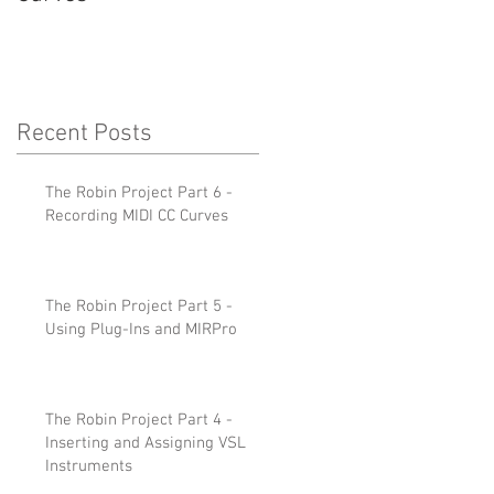
Recent Posts
The Robin Project Part 6 -
Recording MIDI CC Curves
The Robin Project Part 5 -
Using Plug-Ins and MIRPro
The Robin Project Part 4 -
Inserting and Assigning VSL
Instruments