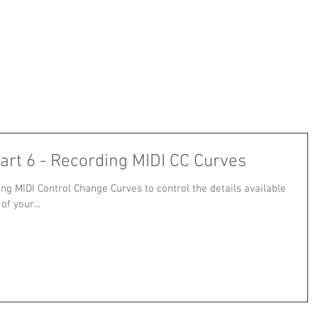
art 6 - Recording MIDI CC Curves
ing MIDI Control Change Curves to control the details available
f your...